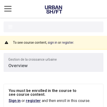
CITY ACADEMY
ABOUT URBANSHIFT
UrbanShift General Information
To see course content,
sign in
or
register
.
Privacy Policy
Gestion de la croissance urbaine
Terms of Use
Overview
Disclaimers
COURSES
You must be enrolled in the course to
Integrated Climate Action Planning
see course content.
Sign in
or
register
and then enroll in this course.
Climate Finance